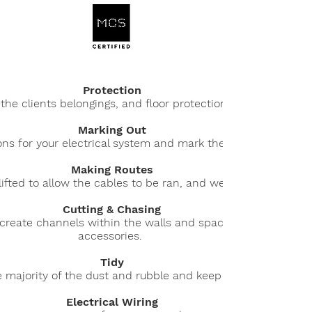
Protection
 the clients belongings, and floor protection is used where 
Marking Out
ions for your electrical system and mark the Consumer unit,
Making Routes
lifted to allow the cables to be ran, and we access the at
Cutting & Chasing
create channels within the walls and space for the new ele
accessories.
Tidy
e majority of the dust and rubble and keep the site clear a
Electrical Wiring