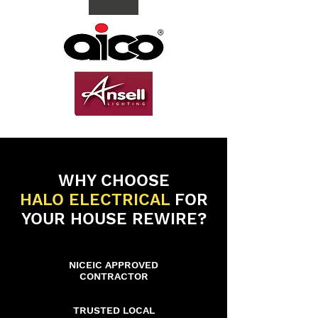
WHY CHOOSE
HALO ELECTRICAL
FOR
YOUR HOUSE REWIRE?
NICEIC APPROVED
CONTRACTOR
TRUSTED LOCAL