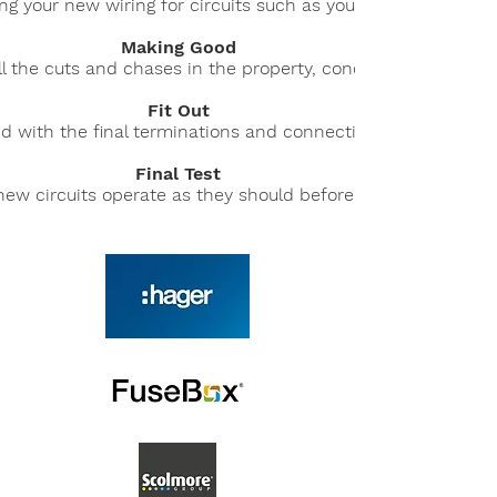
ling your new wiring for circuits such as your lights, smoke 
Making Good
l the cuts and chases in the property, concealing the new w
Fit Out
d with the final terminations and connections of your electri
Final Test
 new circuits operate as they should before we send our your 