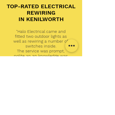
TOP-RATED ELECTRICAL
REWIRING
IN KENILWORTH
"Halo Electrical came and
fitted two outdoor lights as
well as rewiring a number of
switches inside.
The service was prompt,
polite an an knowledge was
excellent when asked about
other electrical
requirements.
I would highly recommend
Carl and Halo Electrical."
Dan