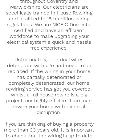
throughout Coventry and
Warwickshire. Our electricians are
specifically trained in House Rewiring
and qualified to 18th edition wiring
regulations. We are NICEIC Domestic
certified and have an efficient
workforce to make upgrading your
electrical system a quick and hassle
free experience.
Unfortunately, electrical wires
deteriorate with age and need to be
replaced. If the wiring in your home
has partially deteriorated or
completely deteriorated, our home
rewiring service has got you covered.
Whilst a full house rewire is a big
project, our highly efficient team can
rewire your home with minimal
disruption.
If you are thinking of buying a property
more than 30 years old, it is important
to check that the wiring is up to date