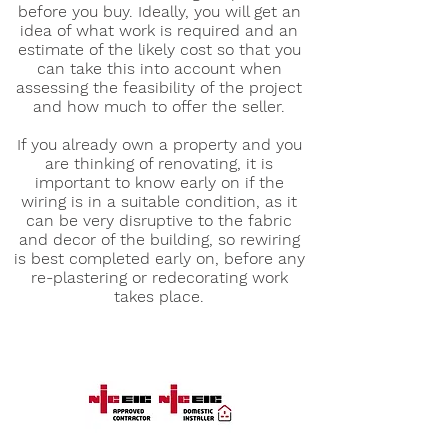
before you buy. Ideally, you will get an
idea of what work is required and an
estimate of the likely cost so that you
can take this into account when
assessing the feasibility of the project
and how much to offer the seller.
If you already own a property and you
are thinking of renovating, it is
important to know early on if the
wiring is in a suitable condition, as it
can be very disruptive to the fabric
and decor of the building, so rewiring
is best completed early on, before any
re-plastering or redecorating work
takes place.