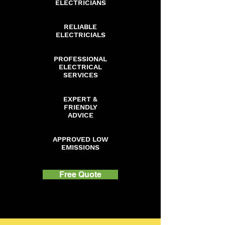
ELECTRICIANS
RELIABLE
ELECTRICIALS
PROFESSIONAL
ELECTRICAL
SERVICES
EXPERT &
FRIENDLY
ADVICE
APPROVED LOW
EMISSIONS
Free Quote