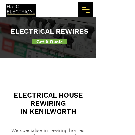
ELECTRICAL REWIRES
Get A Quote
ELECTRICAL HOUSE
REWIRING
IN KENILWORTH
We specialise in rewiring homes