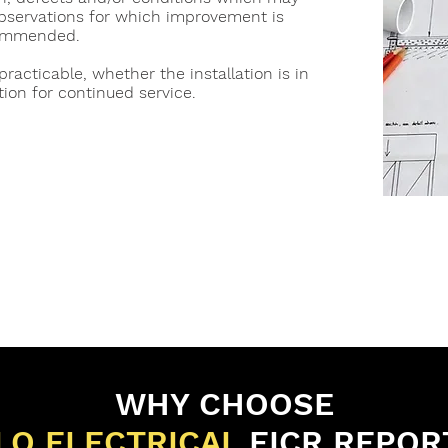
observations for which improvement is
ommended.
practicable, whether the installation is in
tion for continued service.
WHY CHOOSE
LO ELECTRICAL
EICR REPOR