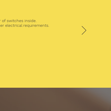
 of switches inside.
r electrical requirements.