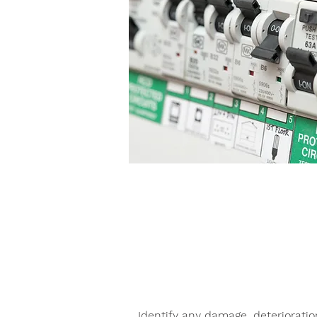
EICR FOR LANDLORD
Identify any damage, deteriorati