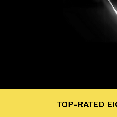
TOP-RATED E