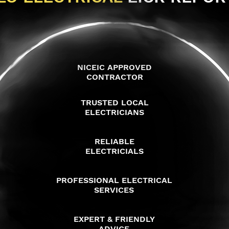
NICEIC APPROVED
CONTRACTOR
TRUSTED LOCAL
ELECTRICIANS
RELIABLE
ELECTRICIALS
PROFESSIONAL ELECTRICAL
SERVICES
EXPERT & FRIENDLY
ADVICE