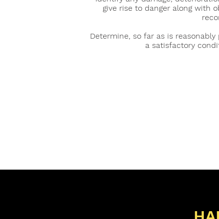
give rise to danger along with 
rec
Determine, so far as is reasonably 
a satisfactory condi
HA