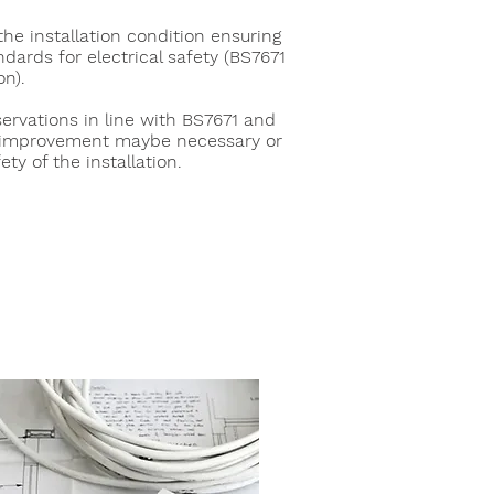
he installation condition ensuring
dards for electrical safety (BS7671
on).
servations in line with BS7671 and
improvement maybe necessary or
ety of the installation.