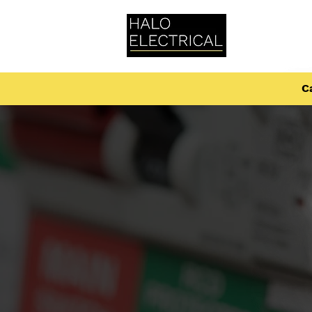
Home
Ca