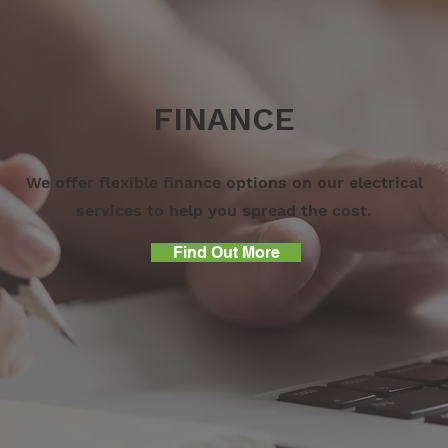
FINANCE
We offer flexible finance options on our electrical
services to help you spread the cost.
Find Out More