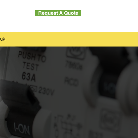
Request A Quote
Contact
.uk