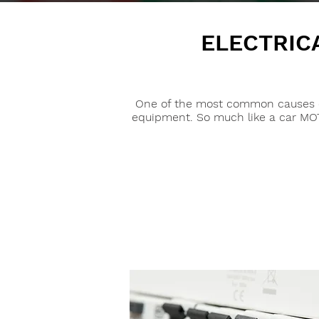
ELECTRIC
One of the most common causes of w
equipment. So much like a car MOT i