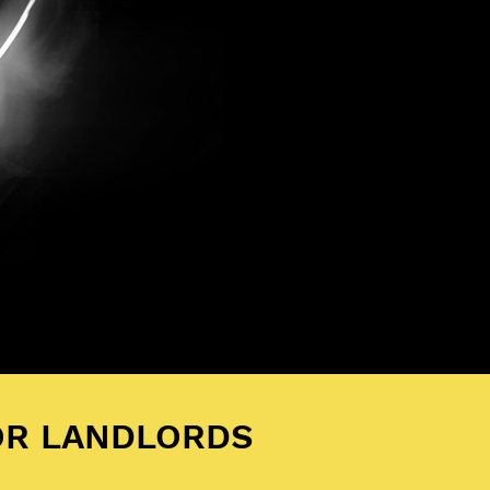
OR LANDLORDS