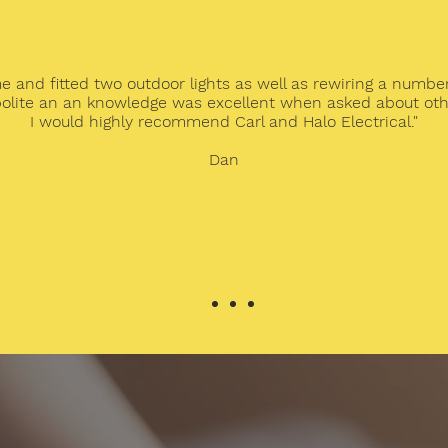
me and fitted two outdoor lights as well as rewiring a number
olite an an knowledge was excellent when asked about othe
I would highly recommend Carl and Halo Electrical."
Dan