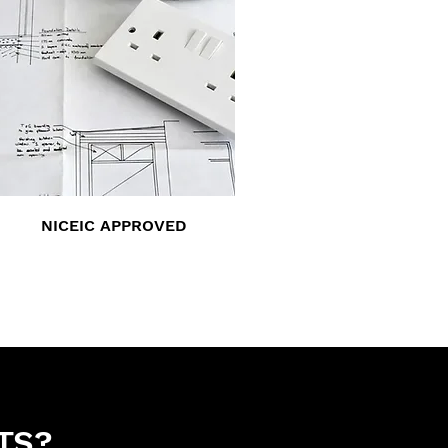
NICEIC APPROVED
TS?