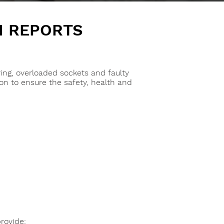
N REPORTS
ring, overloaded sockets and faulty
ion to ensure the safety, health and
provide: