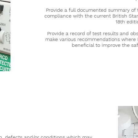
Provide a full documented summary of t
compliance with the current British Stan
18th editi
Provide a record of test results and ob
make various recommendations where 
beneficial to improve the saf
S
on, defects and/or conditions which may