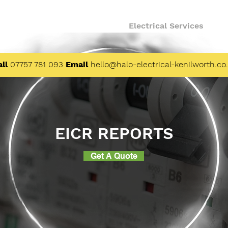
About
Finance
Electrical Services
ll
07757 781 093
Email
hello@halo-electrical-kenilworth.co
EICR REPORTS
Get A Quote