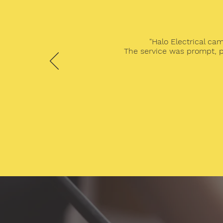
"Halo Electrical ca
The service was prompt, p