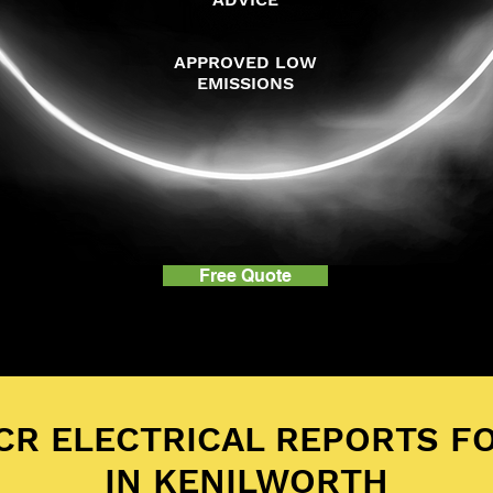
APPROVED LOW
EMISSIONS
Free Quote
ICR ELECTRICAL REPORTS F
IN KENILWORTH