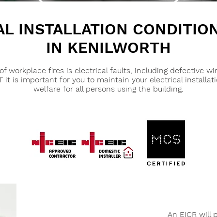
AL INSTALLATION CONDITIO
IN KENILWORTH
orkplace fires is electrical faults, including defective wi
t is important for you to maintain your electrical installat
welfare for all persons using the building.
An EICR will 